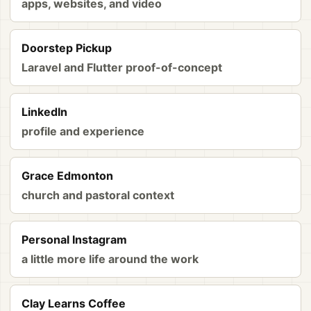
apps, websites, and video
Doorstep Pickup
Laravel and Flutter proof-of-concept
LinkedIn
profile and experience
Grace Edmonton
church and pastoral context
Personal Instagram
a little more life around the work
Clay Learns Coffee