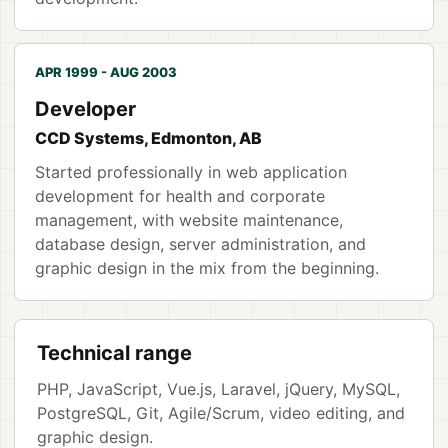
APR 1999 - AUG 2003
Developer
CCD Systems, Edmonton, AB
Started professionally in web application
development for health and corporate
management, with website maintenance,
database design, server administration, and
graphic design in the mix from the beginning.
Technical range
PHP, JavaScript, Vue.js, Laravel, jQuery, MySQL,
PostgreSQL, Git, Agile/Scrum, video editing, and
graphic design.