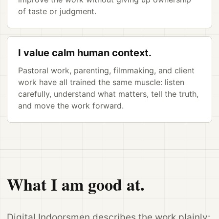
of taste or judgment.
I value calm human context.
Pastoral work, parenting, filmmaking, and client
work have all trained the same muscle: listen
carefully, understand what matters, tell the truth,
and move the work forward.
What I am good at.
Digital Indoorsmen describes the work plainly: