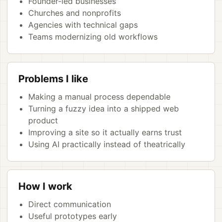
Founder-led businesses
Churches and nonprofits
Agencies with technical gaps
Teams modernizing old workflows
Problems I like
Making a manual process dependable
Turning a fuzzy idea into a shipped web
product
Improving a site so it actually earns trust
Using AI practically instead of theatrically
How I work
Direct communication
Useful prototypes early