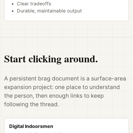
Clear tradeoffs
Durable, maintainable output
Start clicking around.
A persistent brag document is a surface-area
expansion project: one place to understand
the person, then enough links to keep
following the thread.
Digital Indoorsmen