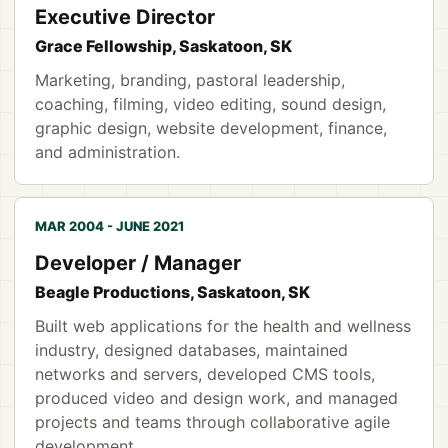
Executive Director
Grace Fellowship, Saskatoon, SK
Marketing, branding, pastoral leadership,
coaching, filming, video editing, sound design,
graphic design, website development, finance,
and administration.
MAR 2004 - JUNE 2021
Developer / Manager
Beagle Productions, Saskatoon, SK
Built web applications for the health and wellness
industry, designed databases, maintained
networks and servers, developed CMS tools,
produced video and design work, and managed
projects and teams through collaborative agile
development.