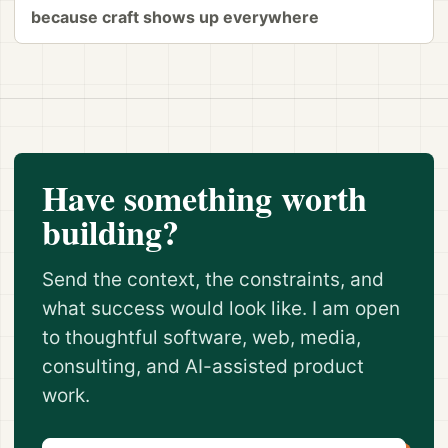
because craft shows up everywhere
Have something worth
building?
Send the context, the constraints, and
what success would look like. I am open
to thoughtful software, web, media,
consulting, and AI-assisted product
work.