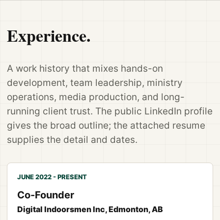
Experience.
A work history that mixes hands-on
development, team leadership, ministry
operations, media production, and long-
running client trust. The public LinkedIn profile
gives the broad outline; the attached resume
supplies the detail and dates.
JUNE 2022 - PRESENT
Co-Founder
Digital Indoorsmen Inc, Edmonton, AB