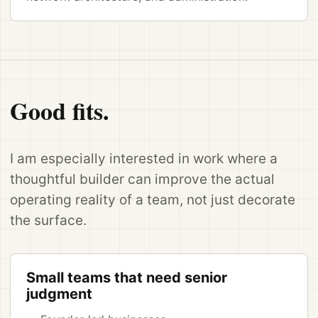
Good fits.
I am especially interested in work where a
thoughtful builder can improve the actual
operating reality of a team, not just decorate
the surface.
Small teams that need senior
judgment