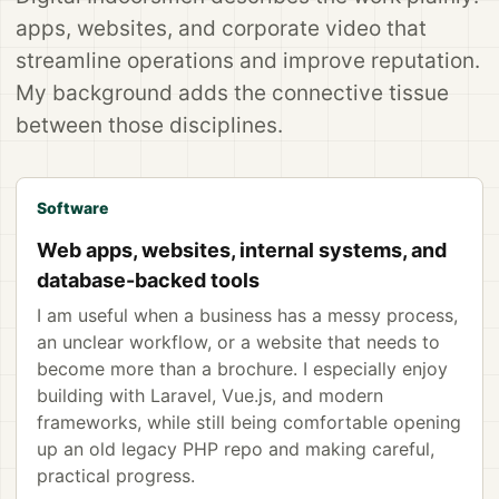
apps, websites, and corporate video that
streamline operations and improve reputation.
My background adds the connective tissue
between those disciplines.
Software
Web apps, websites, internal systems, and
database-backed tools
I am useful when a business has a messy process,
an unclear workflow, or a website that needs to
become more than a brochure. I especially enjoy
building with Laravel, Vue.js, and modern
frameworks, while still being comfortable opening
up an old legacy PHP repo and making careful,
practical progress.