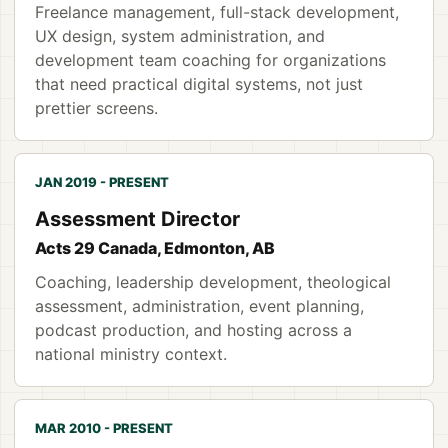
Freelance management, full-stack development,
UX design, system administration, and
development team coaching for organizations
that need practical digital systems, not just
prettier screens.
JAN 2019 - PRESENT
Assessment Director
Acts 29 Canada, Edmonton, AB
Coaching, leadership development, theological
assessment, administration, event planning,
podcast production, and hosting across a
national ministry context.
MAR 2010 - PRESENT