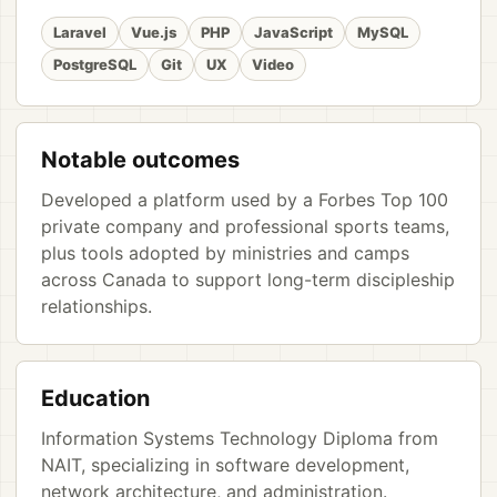
Laravel
Vue.js
PHP
JavaScript
MySQL
PostgreSQL
Git
UX
Video
Notable outcomes
Developed a platform used by a Forbes Top 100
private company and professional sports teams,
plus tools adopted by ministries and camps
across Canada to support long-term discipleship
relationships.
Education
Information Systems Technology Diploma from
NAIT, specializing in software development,
network architecture, and administration.