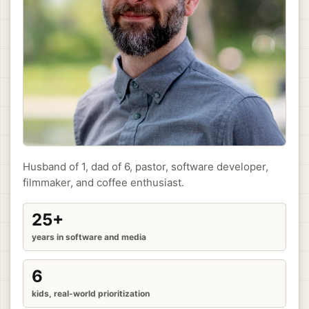
Husband of 1, dad of 6, pastor, software developer,
filmmaker, and coffee enthusiast.
25+
years in software and media
6
kids, real-world prioritization