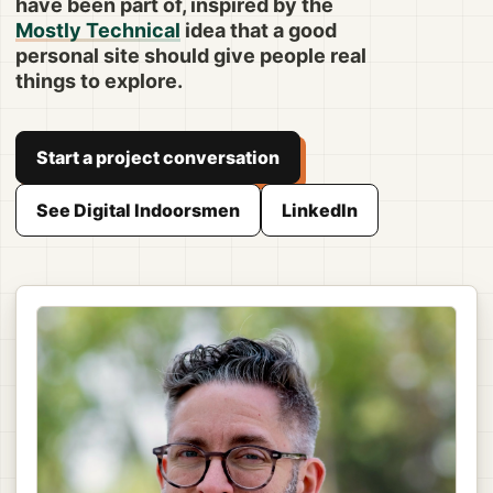
have been part of, inspired by the
Mostly Technical
idea that a good
personal site should give people real
things to explore.
Start a project conversation
See Digital Indoorsmen
LinkedIn