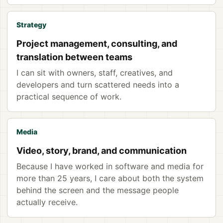
Strategy
Project management, consulting, and
translation between teams
I can sit with owners, staff, creatives, and
developers and turn scattered needs into a
practical sequence of work.
Media
Video, story, brand, and communication
Because I have worked in software and media for
more than 25 years, I care about both the system
behind the screen and the message people
actually receive.