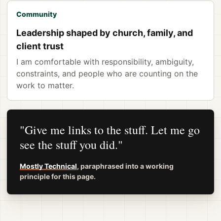
Community
Leadership shaped by church, family, and
client trust
I am comfortable with responsibility, ambiguity,
constraints, and people who are counting on the
work to matter.
"Give me links to the stuff. Let me go
see the stuff you did."
Mostly Technical
, paraphrased into a working
principle for this page.