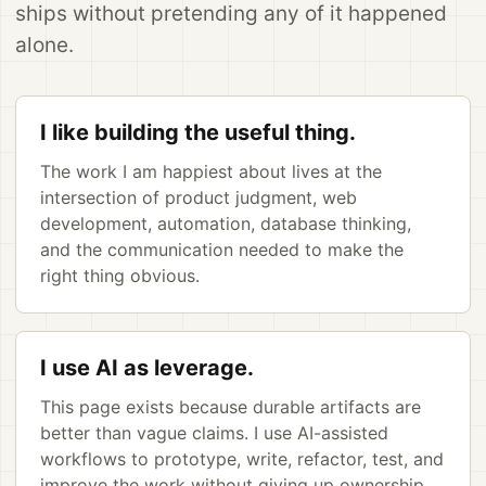
ships without pretending any of it happened
alone.
I like building the useful thing.
The work I am happiest about lives at the
intersection of product judgment, web
development, automation, database thinking,
and the communication needed to make the
right thing obvious.
I use AI as leverage.
This page exists because durable artifacts are
better than vague claims. I use AI-assisted
workflows to prototype, write, refactor, test, and
improve the work without giving up ownership