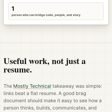
1
person who can bridge code, people, and story
Useful work, not just a
resume.
The
Mostly Technical
takeaway was simple:
links beat a flat resume. A good brag
document should make it easy to see how a
person thinks, builds, communicates, and