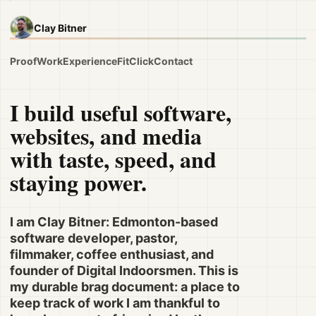
Clay Bitner
Proof
Work
Experience
Fit
Click
Contact
I build useful software,
websites, and media
with taste, speed, and
staying power.
I am Clay Bitner: Edmonton-based
software developer, pastor,
filmmaker, coffee enthusiast, and
founder of Digital Indoorsmen. This is
my durable brag document: a place to
keep track of work I am thankful to