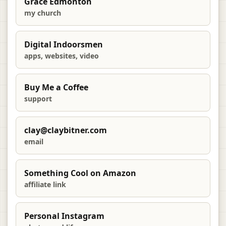
Grace Edmonton
my church
Digital Indoorsmen
apps, websites, video
Buy Me a Coffee
support
clay@claybitner.com
email
Something Cool on Amazon
affiliate link
Personal Instagram