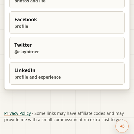
photos and life
Facebook
profile
Twitter
@claybitner
LinkedIn
profile and experience
Privacy Policy
· Some links may have affiliate codes and may
provide me with a small commission at no extra cost to you.
Sound 