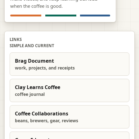
when the coffee is good.
LINKS
SIMPLE AND CURRENT
Brag Document
work, projects, and receipts
Clay Learns Coffee
coffee journal
Coffee Collaborations
beans, brewers, gear, reviews