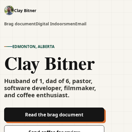
Clay Bitner
Brag document
Digital Indoorsmen
Email
EDMONTON, ALBERTA
Clay Bitner
Husband of 1, dad of 6, pastor,
software developer, filmmaker,
and coffee enthusiast.
Read the brag document