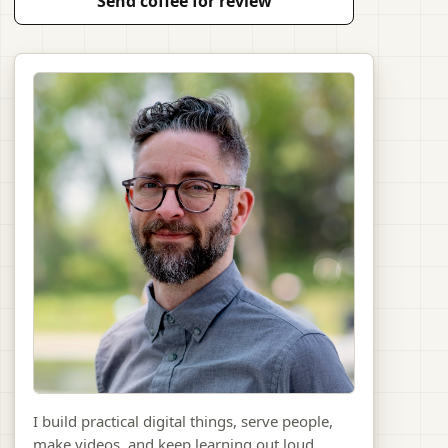
Send coffee for review
I build practical digital things, serve people,
make videos, and keep learning out loud